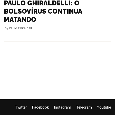
PAULO GHIRALDELLI: O
BOLSOVÍRUS CONTINUA
MATANDO
by
Paulo Ghiraldelli
Twitter
Facebook
Instagram
Telegram
Youtube