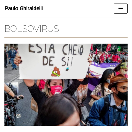
Skip
Paulo Ghiraldelli
to
content
BOLSOVIRUS