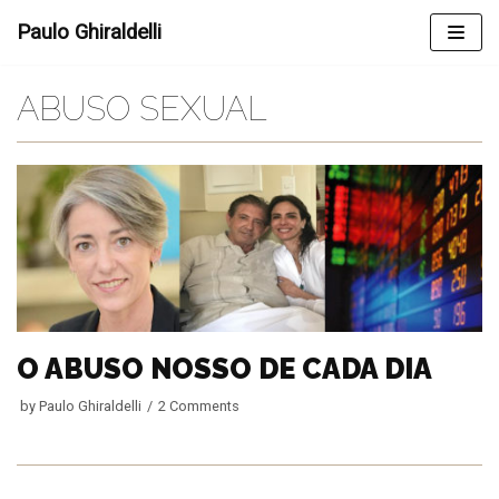
Skip
Paulo Ghiraldelli
to
content
ABUSO SEXUAL
O ABUSO NOSSO DE CADA DIA
by
Paulo Ghiraldelli
2 Comments