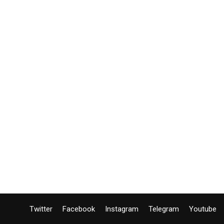
Twitter
Facebook
Instagram
Telegram
Youtube